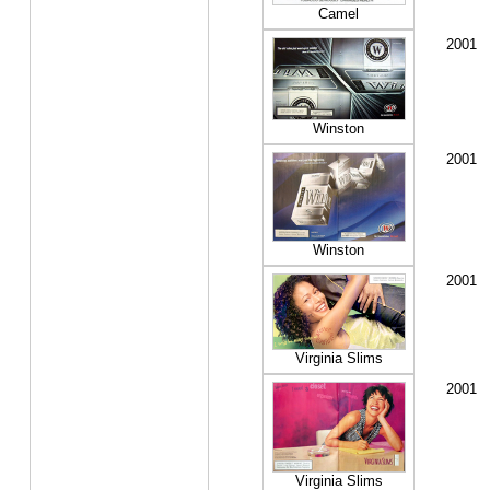
Camel
2001
Winston
2001
Winston
2001
Virginia Slims
2001
Virginia Slims