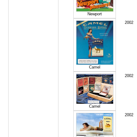
Newport
2002
Camel
2002
Camel
2002