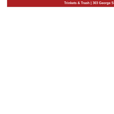
Trinkets & Trash | 303 George S