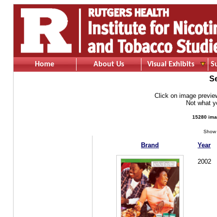
Home
About Us
Visual Exhibits
S
S
Click on image preview 
Not what 
15280 ima
Show 
Brand
Year
2002