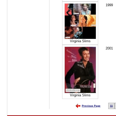
1999
Virginia Slims
2001
Virginia Slims
Previous Page
11