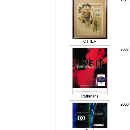
OTHER
2002
Rothmans
2000