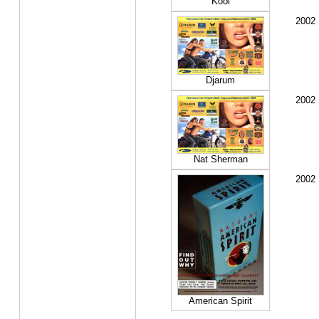
Kool
2002
Djarum
2002
Nat Sherman
2002
American Spirit