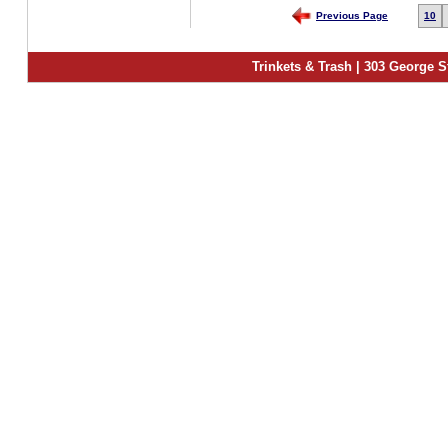
Previous Page
10
Trinkets & Trash | 303 George S