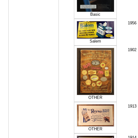
Basic
1956
Salem
1902
OTHER
1913
OTHER
1914