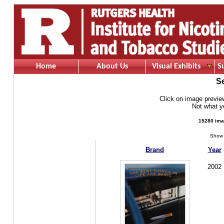
Home
About Us
Visual Exhibits
S
S
Click on image preview 
Not what 
15280 ima
Show 
Brand
Year
2002