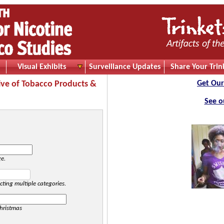
Visual Exhibits
Surveillance Updates
Share Your Trin
ive of Tobacco Products &
Get Our
See o
ge.
cting multiple categories.
hristmas