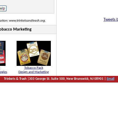
Tweets 
tation: www.trinketsandtrash.org.
 Tobacco Marketing
y
Tobacco Pack
tegies
Design and Marketing
Trinkets & Trash |303 George St. Suite 500, New Brunswick, NJ 08901 |
Email