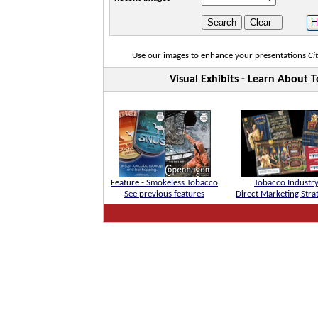
Use our images to enhance your presentations
Ci
Visual Exhibits - Learn About
Feature - Smokeless Tobacco
Tobacco Industr
See previous features
Direct Marketing Stra