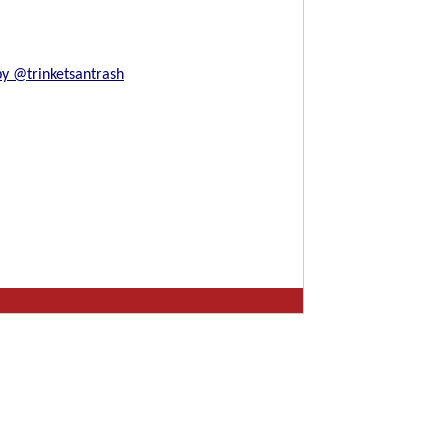
by @trinketsantrash