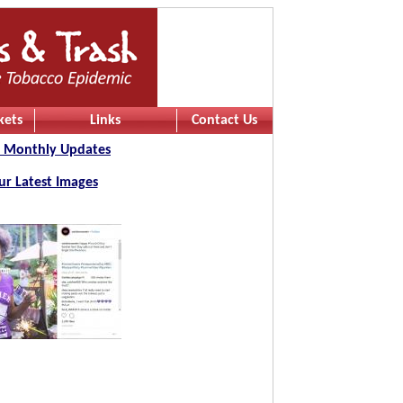
kets
Links
Contact Us
 Monthly Updates
ur Latest Images