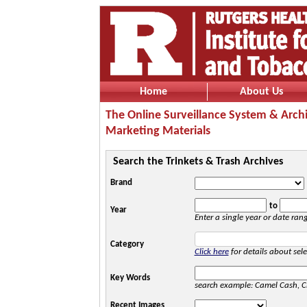
Home
About Us
The Online Surveillance System & Arch
Marketing Materials
Search the Trinkets & Trash Archives
Brand
to
Year
Enter a single year or date ran
Category
Click here
for details about sele
Key Words
search example: Camel Cash, C
Recent Images