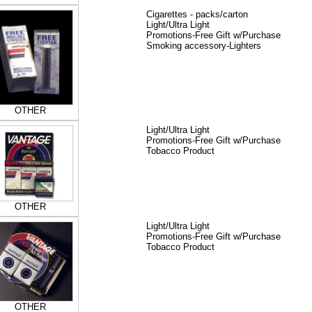
Cigarettes - packs/carton
Light/Ultra Light
Promotions-Free Gift w/Purchase
Smoking accessory-Lighters
OTHER
Light/Ultra Light
Promotions-Free Gift w/Purchase
Tobacco Product
OTHER
Light/Ultra Light
Promotions-Free Gift w/Purchase
Tobacco Product
OTHER