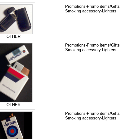
Promotions-Promo items/Gifts
Smoking accessory-Lighters
OTHER
Promotions-Promo items/Gifts
Smoking accessory-Lighters
OTHER
Promotions-Promo items/Gifts
Smoking accessory-Lighters