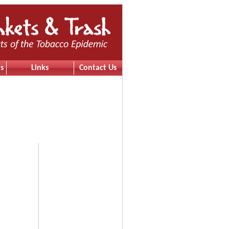
s
Links
Contact Us