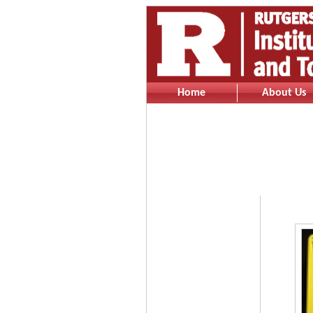
Home
About Us