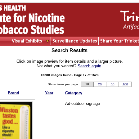
Visual Exhibits
Surveillance Updates
Share Your Trinket
Search Results
Click on image preview for item details and a larger picture.
Not what you wanted?
Search again
.
15280 images found - Page 17 of 1528
Show items per page
10
20
50
100
Brand
Year
Category
Ad-outdoor signage