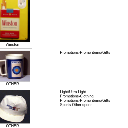
Winston
Promotions-Promo items/Gifts
OTHER
Light/Ultra Light
Promotions-Clothing
Promotions-Promo items/Gifts
Sports-Other sports
OTHER