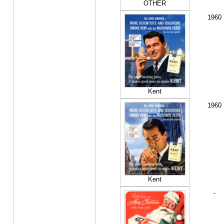
OTHER
1960
Kent
1960
Kent
-