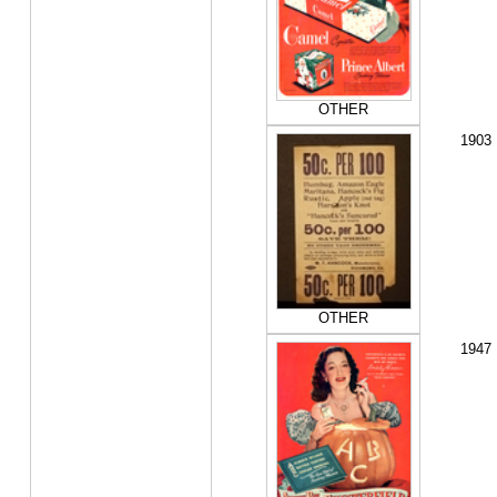
OTHER
1903
OTHER
1947