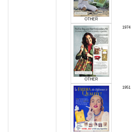
OTHER
1974
OTHER
1951