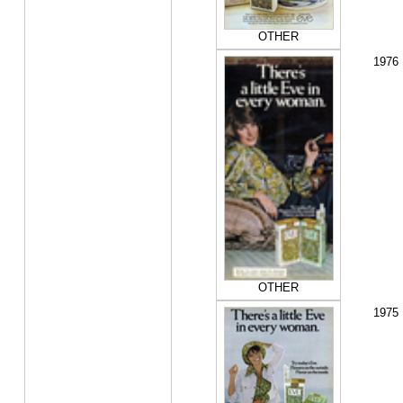
OTHER
1976
OTHER
1975