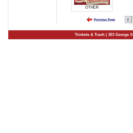
OTHER
Previous Page
7
Trinkets & Trash | 303 George S