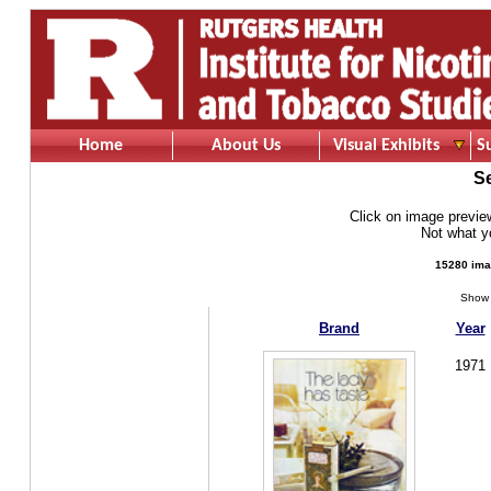
Home
About Us
Visual Exhibits
S
S
Click on image preview 
Not what 
15280 ima
Show 
Brand
Year
1971