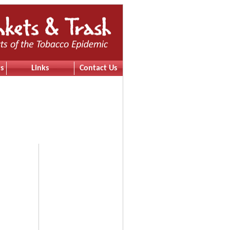
s
Links
Contact Us