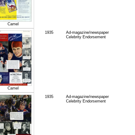
Camel
1935
Ad-magazine/newspaper
Celebrity Endorsement
Camel
1935
Ad-magazine/newspaper
Celebrity Endorsement