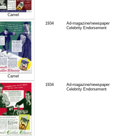
Camel
1934
Ad-magazine/newspaper
Celebrity Endorsement
Camel
1934
Ad-magazine/newspaper
Celebrity Endorsement