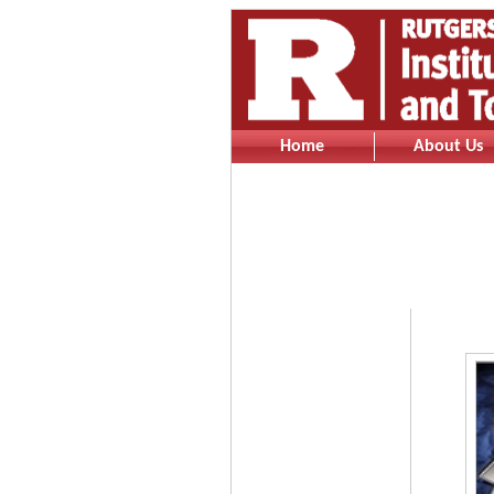
Home
About Us