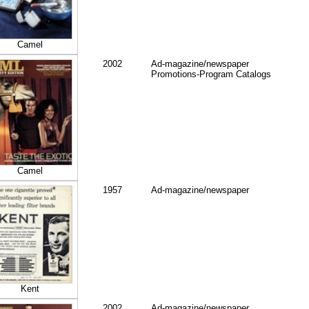
Camel
2002
Ad-magazine/newspaper
Promotions-Program Catalogs
Camel
1957
Ad-magazine/newspaper
Kent
2002
Ad-magazine/newspaper