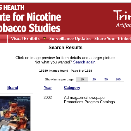
Visual Exhibits
Surveillance Updates
Share Your Trinket
Search Results
Click on image preview for item details and a larger picture.
Not what you wanted?
Search again
.
15280 images found - Page 8 of 1528
Show items per page
10
20
50
100
Brand
Year
Category
2002
Ad-magazine/newspaper
Promotions-Program Catalogs