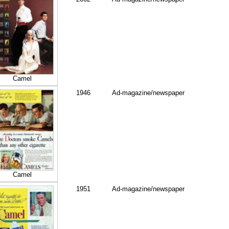
Camel
1946
Ad-magazine/newspaper
Camel
1951
Ad-magazine/newspaper