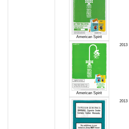
American Spirit
2013
American Spirit
2013