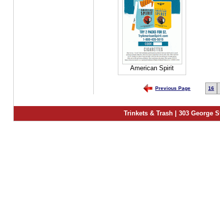
American Spirit
Previous Page
16
Trinkets & Trash | 303 George S