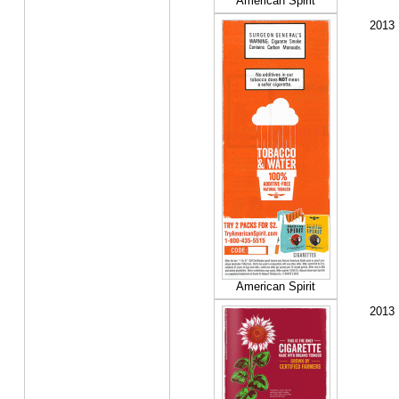
American Spirit
2013
American Spirit
2013