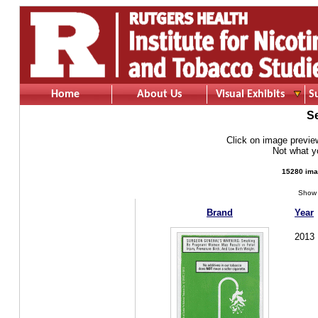
Home
About Us
Visual Exhibits
S
S
Click on image preview 
Not what 
15280 ima
Show 
Brand
Year
2013