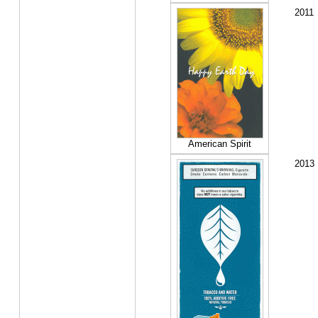
2011
American Spirit
2013