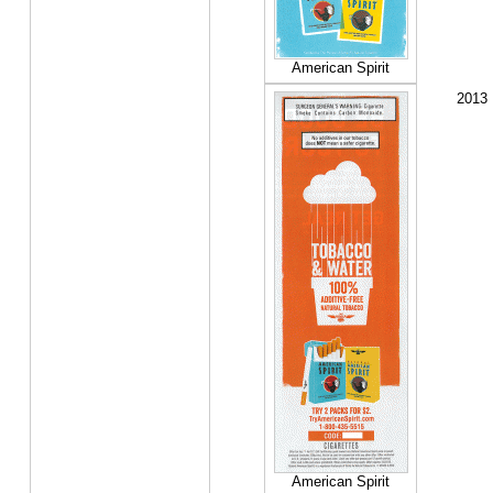
American Spirit
2013
American Spirit