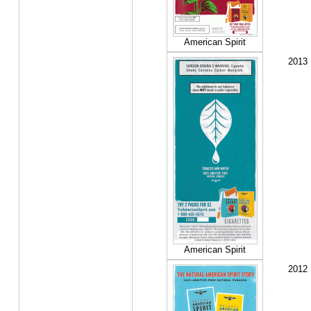
American Spirit
2013
American Spirit
2012