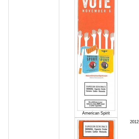
American Spirit
2012