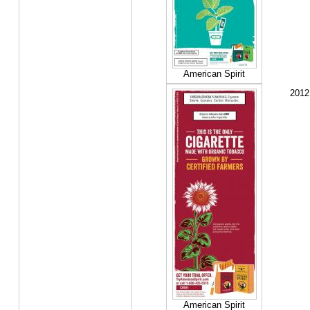
American Spirit
2012
American Spirit