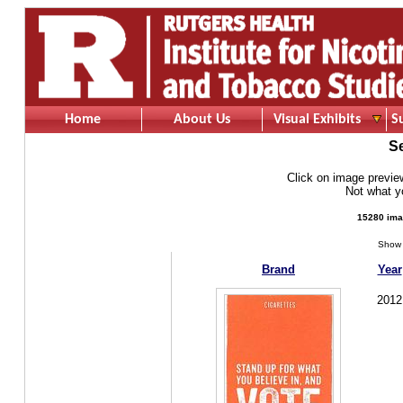
Home
About Us
Visual Exhibits
S
S
Click on image preview 
Not what 
15280 ima
Show 
Brand
Year
2012