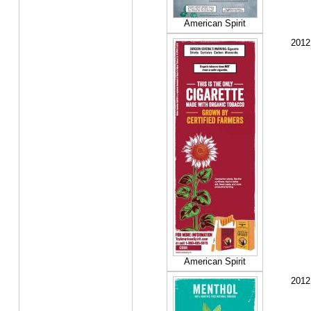
American Spirit
2012
American Spirit
2012