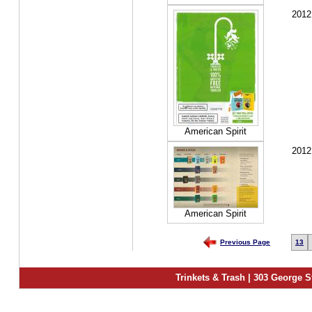
2012
American Spirit
2012
American Spirit
Previous Page
13
Trinkets & Trash | 303 George S