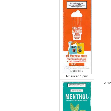
American Spirit
2012