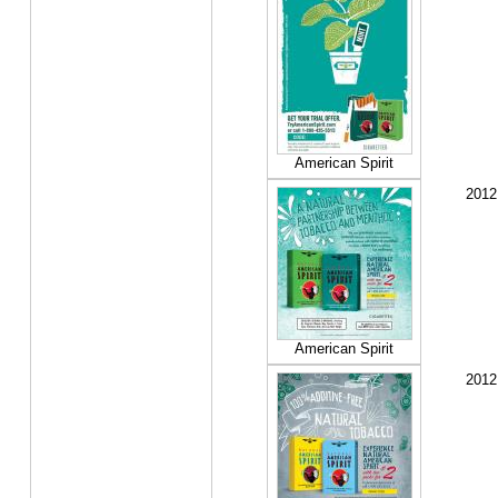
American Spirit
2012
American Spirit
2012