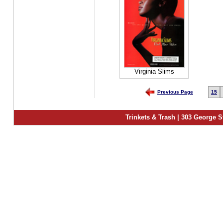
Virginia Slims
Previous Page
15
Trinkets & Trash | 303 George S