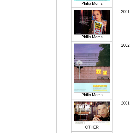
Philip Morris
2001
Philip Morris
2002
Philip Morris
2001
OTHER