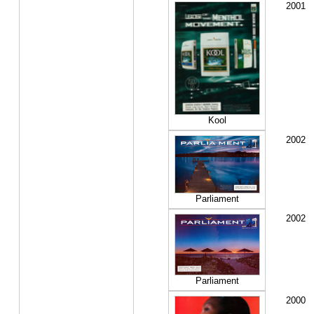
2001
Kool
2002
Parliament
2002
Parliament
2000