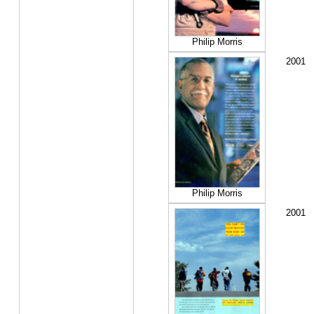
Philip Morris
2001
Philip Morris
2001