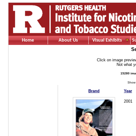
Home
About Us
Visual Exhibits
S
S
Click on image preview 
Not what 
15280 ima
Show 
Brand
Year
2001