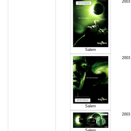
2003
Salem
2003
Salem
2003
Salem