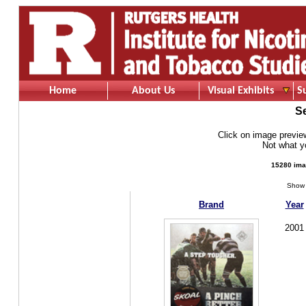
Home
About Us
Visual Exhibits
S
S
Click on image preview 
Not what 
15280 ima
Show 
Brand
Year
2001