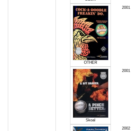
2001
OTHER
2001
Skoal
2002