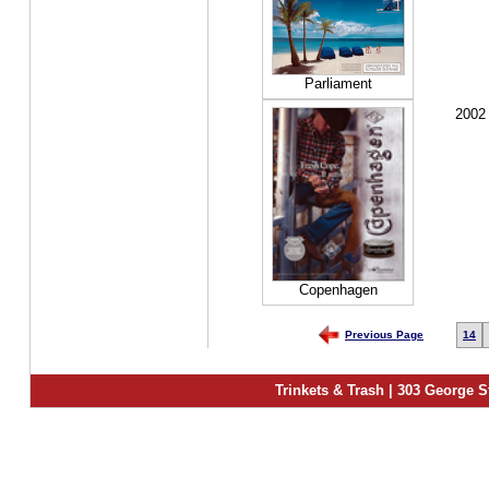
Parliament
2002
Copenhagen
Previous Page
14
Trinkets & Trash | 303 George S