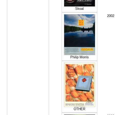
Skoal
2002
Philip Morris
OTHER