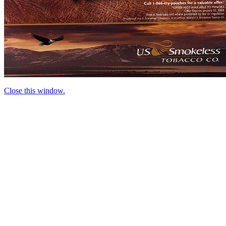
Close this window.