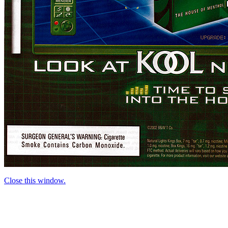
Close this window.