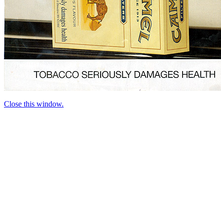
Close this window.