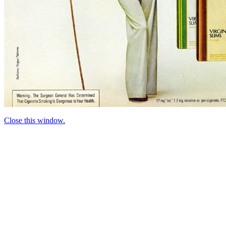
Close this window.