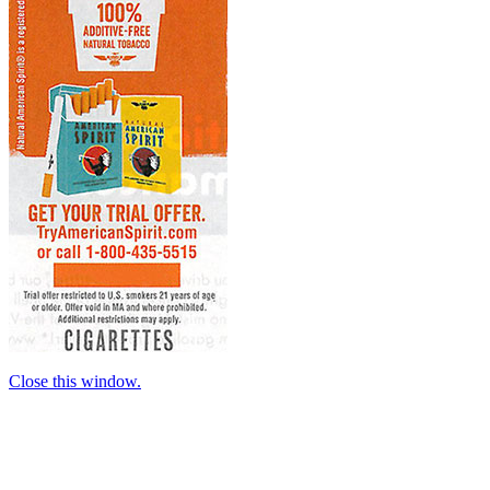
Close this window.