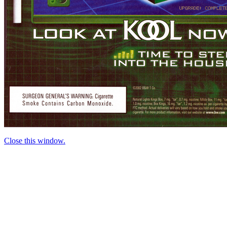
Close this window.