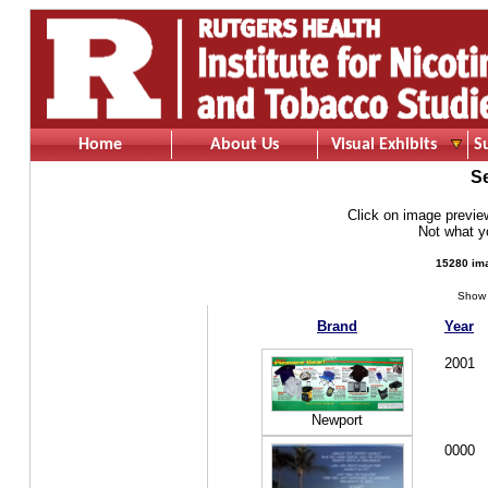
Home
About Us
Visual Exhibits
S
S
Click on image preview 
Not what 
15280 ima
Show 
Brand
Year
2001
Newport
0000