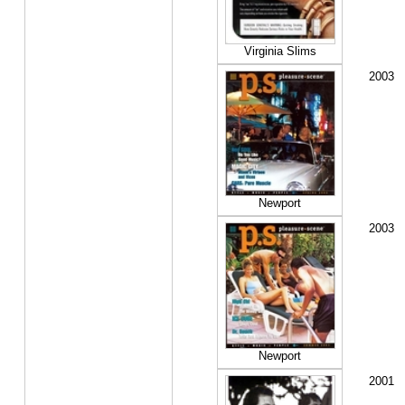
Virginia Slims
2003
Newport
2003
Newport
2001