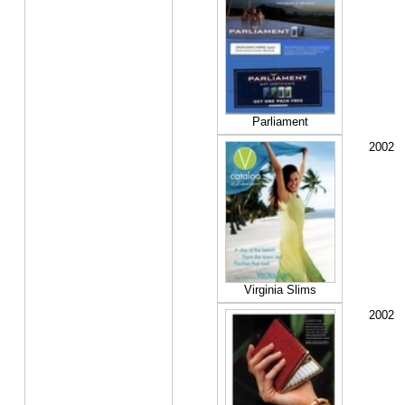
Parliament
2002
Virginia Slims
2002