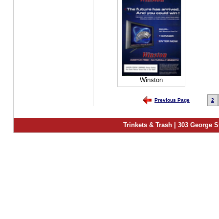
Winston
Previous Page
2
Trinkets & Trash | 303 George S