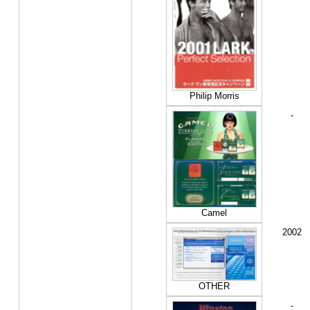
Philip Morris
-
Camel
2002
OTHER
-