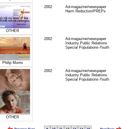
2002
Ad-magazine/newspaper
Harm Reduction/PREPs
OTHER
2002
Ad-magazine/newspaper
Industry Public Relations
Special Populations-Youth
Philip Morris
2002
Ad-magazine/newspaper
Industry Public Relations
Special Populations-Youth
OTHER
Previous Page
9
10
11
12
13
14
15
Next Page