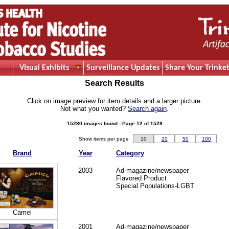
Visual Exhibits
Surveillance Updates
Share Your Trinket
Search Results
Click on image preview for item details and a larger picture.
Not what you wanted?
Search again
.
15280 images found - Page 12 of 1528
Show items per page
10
20
50
100
Brand
Year
Category
2003
Ad-magazine/newspaper
Flavored Product
Special Populations-LGBT
Camel
2001
Ad-magazine/newspaper