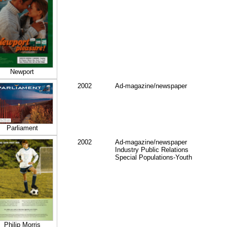
Newport
2002
Ad-magazine/newspaper
Parliament
2002
Ad-magazine/newspaper
Industry Public Relations
Special Populations-Youth
Philip Morris