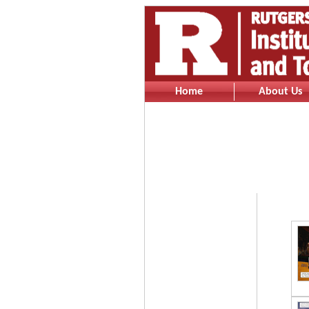
Home
About Us