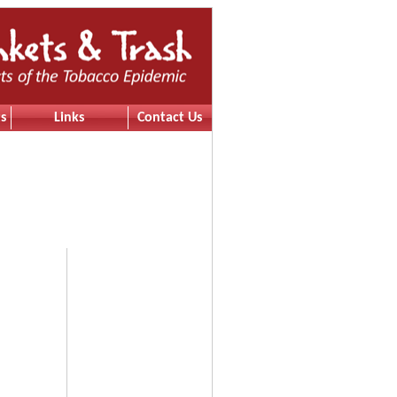
s
Links
Contact Us