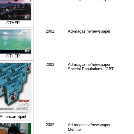
OTHER
2001
Ad-magazine/newspaper
OTHER
2003
Ad-magazine/newspaper
Special Populations-LGBT
American Spirit
2002
Ad-magazine/newspaper
Menthol