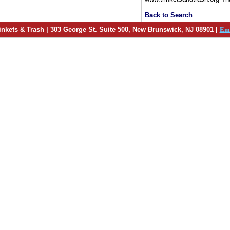
Back to Search
inkets & Trash | 303 George St. Suite 500, New Brunswick, NJ 08901 |
Em