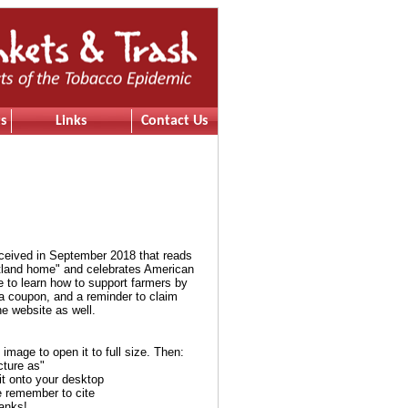
s
Links
Contact Us
eceived in September 2018 that reads
rtland home" and celebrates American
e to learn how to support farmers by
 a coupon, and a reminder to claim
e website as well.
e image to open it to full size. Then:
cture as"
it onto your desktop
e remember to cite
anks!