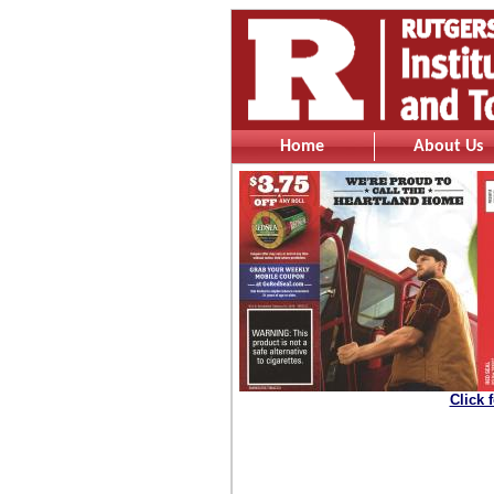
Home
About Us
Click 