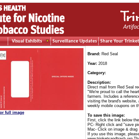
Visual Exhibits
Surveillance Updates
Share Your Trinket
Brand:
Red Seal
Year:
2018
Category:
Description:
Direct mail from Red Seal r
"We're proud to call the hea
farmers. Includes a referenc
visiting the brand's website,
weekly mobile coupons on th
for full image
To save this image:
First, click the link below th
PC- Right click and "save pi
Mac- Click on image & drag 
If you use this image, pleas
www.trinketsandtrash.org Th