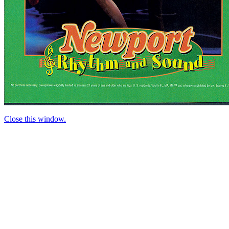
Close this window.