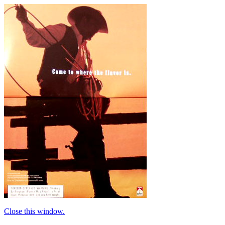
Close this window.