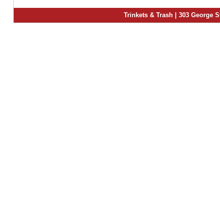
Trinkets & Trash | 303 George S