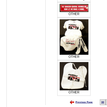
OTHER
OTHER
OTHER
Previous Page
30