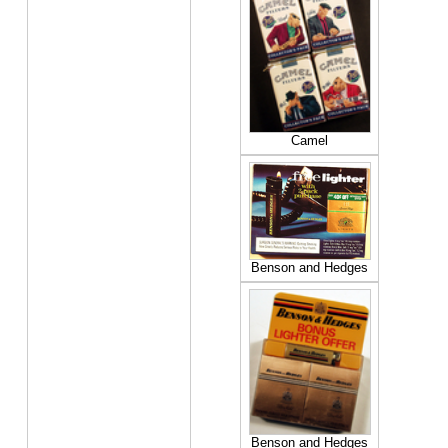
Camel
Benson and Hedges
Benson and Hedges