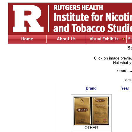
Home
About Us
Visual Exhibits
S
S
Click on image preview 
Not what 
15280 ima
Show 
Brand
Year
OTHER