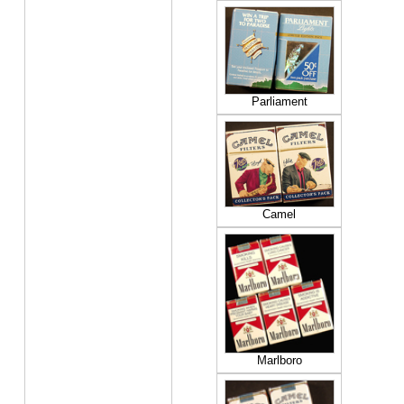
Parliament
Camel
Marlboro