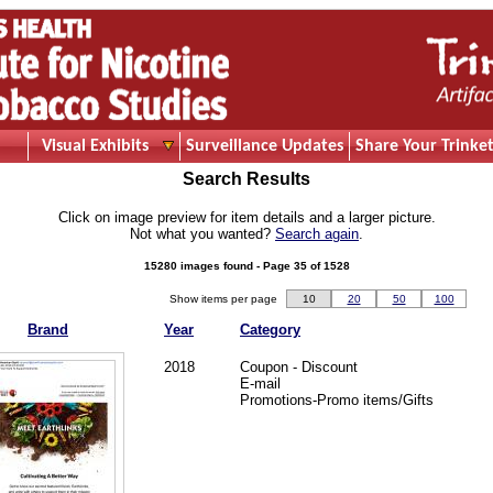
Visual Exhibits
Surveillance Updates
Share Your Trinket
Search Results
Click on image preview for item details and a larger picture.
Not what you wanted?
Search again
.
15280 images found - Page 35 of 1528
Show items per page
10
20
50
100
Brand
Year
Category
2018
Coupon - Discount
E-mail
Promotions-Promo items/Gifts