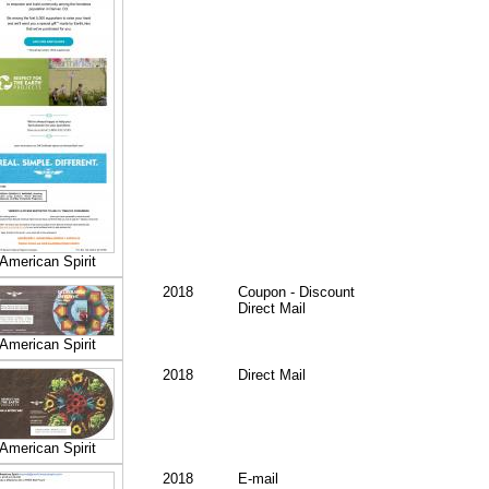
American Spirit
2018
Coupon - Discount
Direct Mail
American Spirit
2018
Direct Mail
American Spirit
2018
E-mail