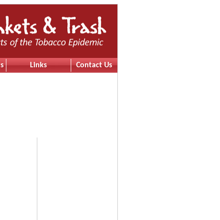
s
Links
Contact Us