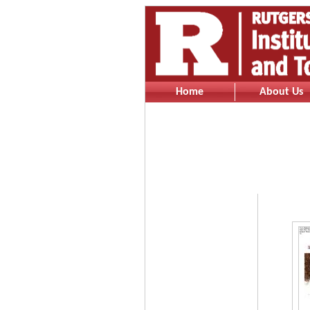
Home
About Us