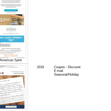
American Spirit
2018
Coupon - Discount
E-mail
Seasonal/Holiday