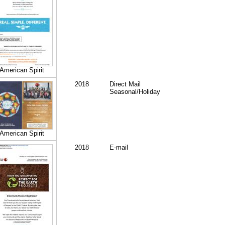
American Spirit
2018
Direct Mail
Seasonal/Holiday
American Spirit
2018
E-mail