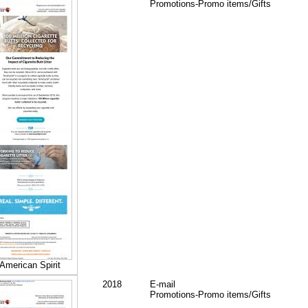
Promotions-Promo items/Gifts
American Spirit
2018
E-mail
Promotions-Promo items/Gifts