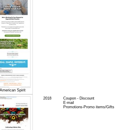
American Spirit
2018
Coupon - Discount
E-mail
Promotions-Promo items/Gifts