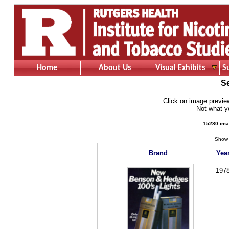
Home
About Us
Visual Exhibits
S
S
Click on image preview 
Not what 
15280 ima
Show 
Brand
Yea
197