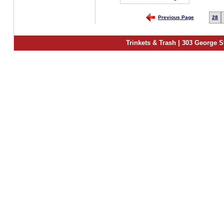
Previous Page
28
Trinkets & Trash | 303 George S