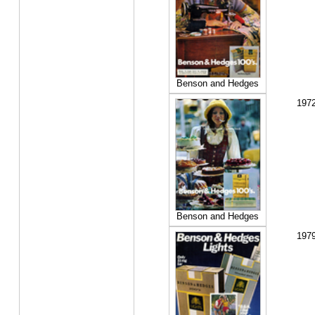
Benson and Hedges
197
Benson and Hedges
197