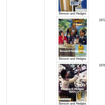
Benson and Hedges
197
Benson and Hedges
197
Benson and Hedges