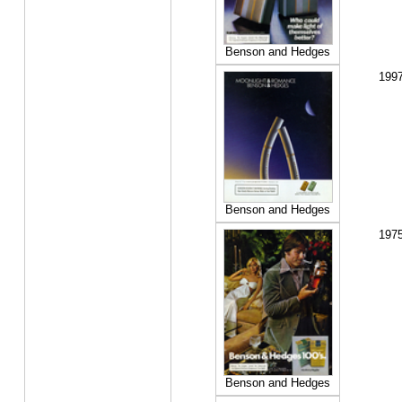
Benson and Hedges
199
Benson and Hedges
197
Benson and Hedges