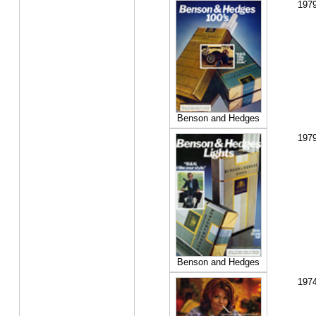
197
Benson and Hedges
197
Benson and Hedges
197