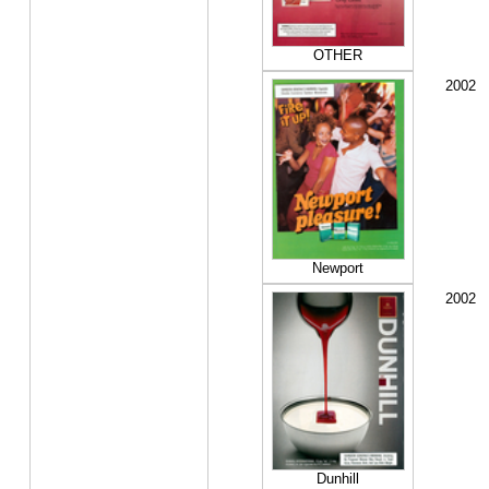
OTHER
2002
Newport
2002
Dunhill