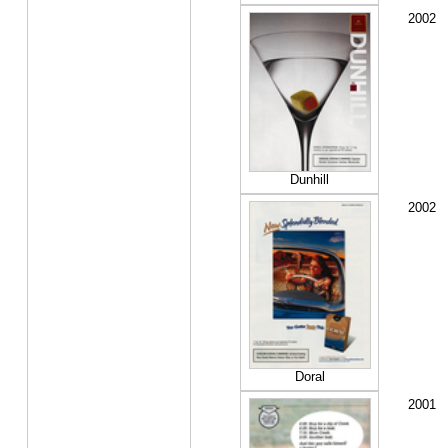
2002
Dunhill
2002
Doral
2001