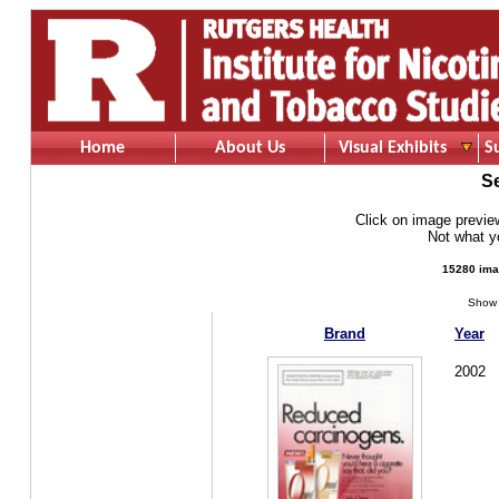
Home
About Us
Visual Exhibits
S
S
Click on image preview 
Not what 
15280 ima
Show 
Brand
Year
2002