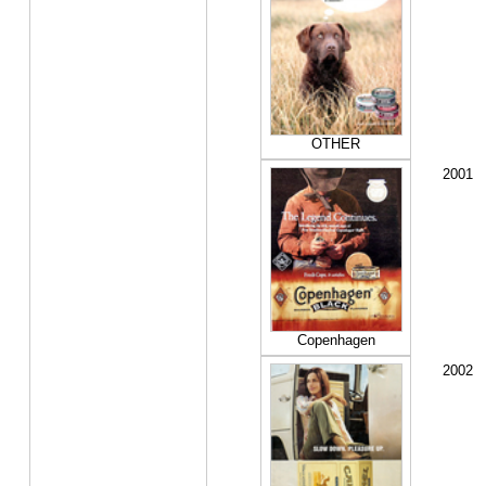
OTHER
2001
Copenhagen
2002