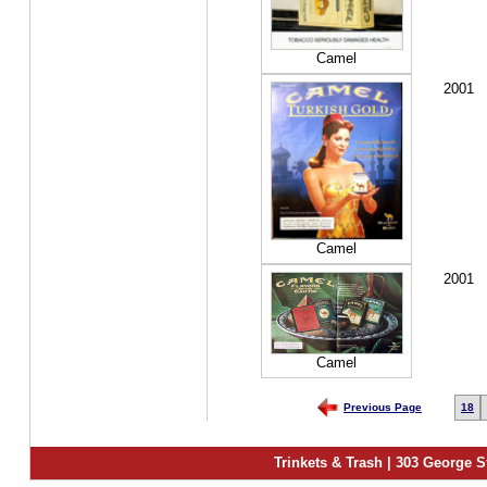
Camel
2001
Camel
2001
Camel
Previous Page
18
Trinkets & Trash | 303 George S