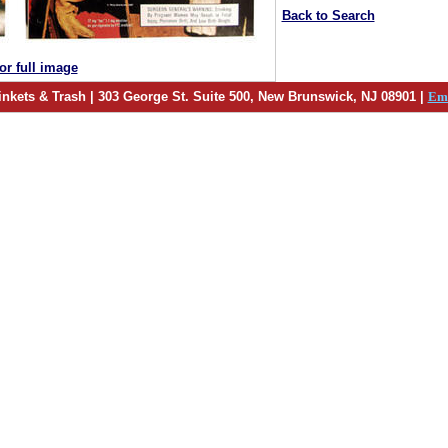
Back to Search
for full image
inkets & Trash | 303 George St. Suite 500, New Brunswick, NJ 08901 |
Em