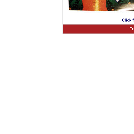
Click 
Tr