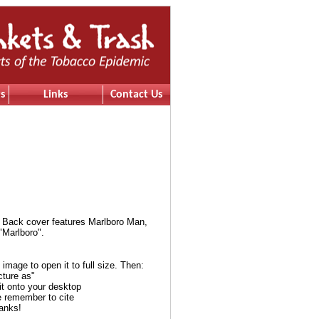
s
Links
Contact Us
 Back cover features Marlboro Man,
"Marlboro".
e image to open it to full size. Then:
cture as"
it onto your desktop
e remember to cite
anks!