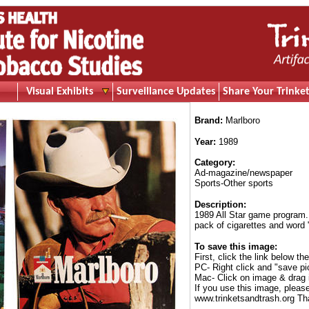
Visual Exhibits
Surveillance Updates
Share Your Trinket
Brand:
Marlboro
Year:
1989
Category:
Ad-magazine/newspaper
Sports-Other sports
Description:
1989 All Star game program.
pack of cigarettes and word 
To save this image:
First, click the link below th
PC- Right click and "save pi
Mac- Click on image & drag 
If you use this image, pleas
www.trinketsandtrash.org Th