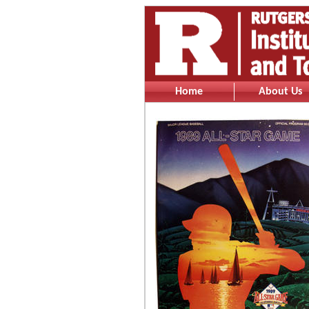
Home
About Us