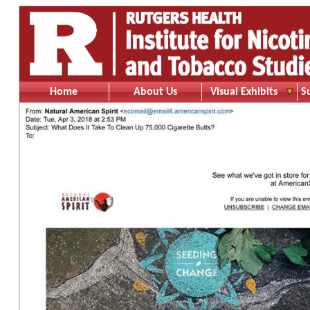
Home
About Us
Visual Exhibits
S