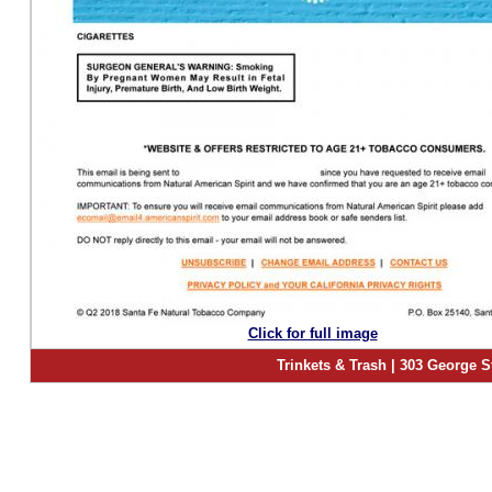
Click for full image
Trinkets & Trash | 303 George S