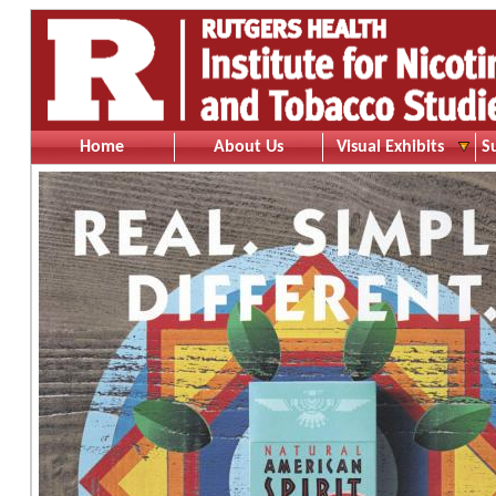
Home
About Us
Visual Exhibits
S