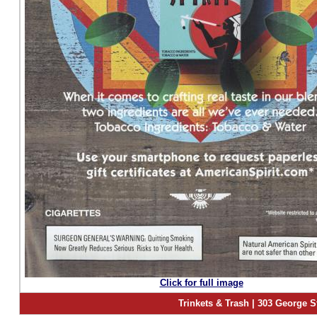
Click for full image
Trinkets & Trash | 303 George S